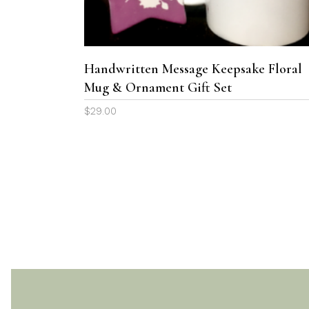
variants.
The
options
may
Handwritten Message Keepsake Floral
be
Mug & Ornament Gift Set
chosen
$
29.00
on
the
product
page