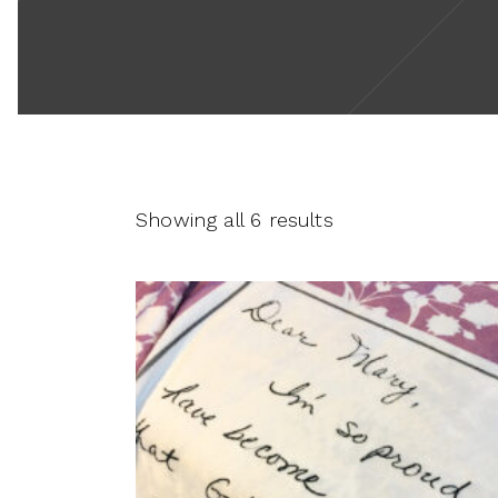
Showing all 6 results
This
product
SELECT OPTIONS
has
multiple