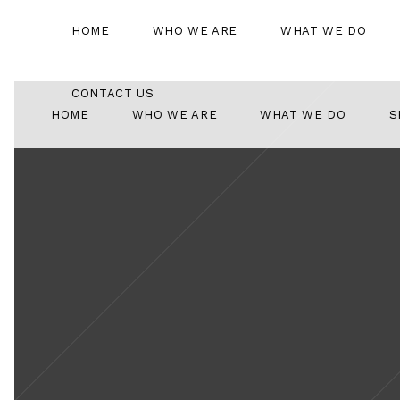
HOME
WHO WE ARE
WHAT WE DO
CONTACT US
HOME
WHO WE ARE
WHAT WE DO
S