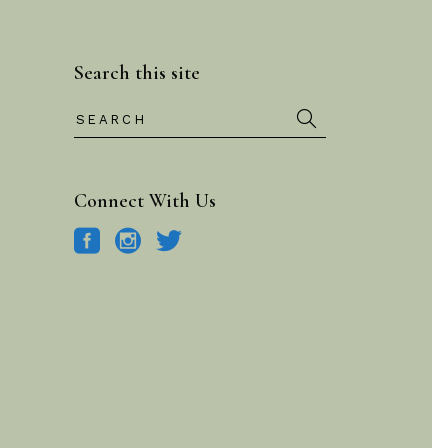
Search this site
Search
for:
Connect With Us