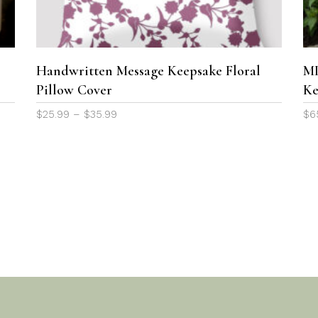
variants.
The
options
may
Handwritten Message Keepsake Floral
MI
be
Pillow Cover
Ke
chosen
Price
$
25.99
–
$
35.99
$
6
on
range:
the
$25.99
product
through
page
$35.99