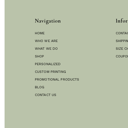
Navigation
Infor
HOME
CONTA
WHO WE ARE
SHIPPI
WHAT WE DO
SIZE C
SHOP
COUPO
PERSONALIZED
CUSTOM PRINTING
PROMOTIONAL PRODUCTS
BLOG
CONTACT US