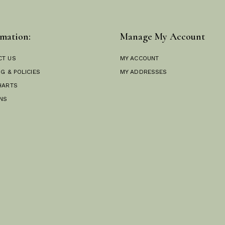
mation:
Manage My Account
CT US
MY ACCOUNT
NG & POLICIES
MY ADDRESSES
HARTS
NS