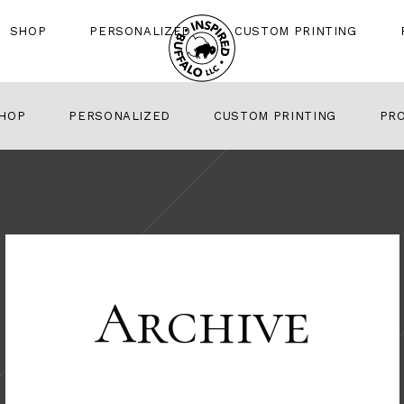
SHOP
PERSONALIZED
CUSTOM PRINTING
HOP
PERSONALIZED
CUSTOM PRINTING
PR
Archive