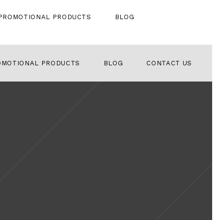
PROMOTIONAL PRODUCTS
BLOG
OMOTIONAL PRODUCTS
BLOG
CONTACT US