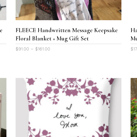
variants.
The
options
may
e
FLEECE Handwritten Message Keepsake
Ha
be
Floral Blanket + Mug Gift Set
M
chosen
Price
$
91.00
–
$
161.00
$
1
on
range:
the
$91.00
product
through
page
$161.00
This
product
SELECT OPTIONS
has
multiple