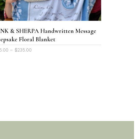
variants.
The
options
may
NK & SHERPA Handwritten Message
be
epsake Floral Blanket
chosen
Price
5.00
–
$
235.00
on
range:
the
$65.00
product
through
page
$235.00