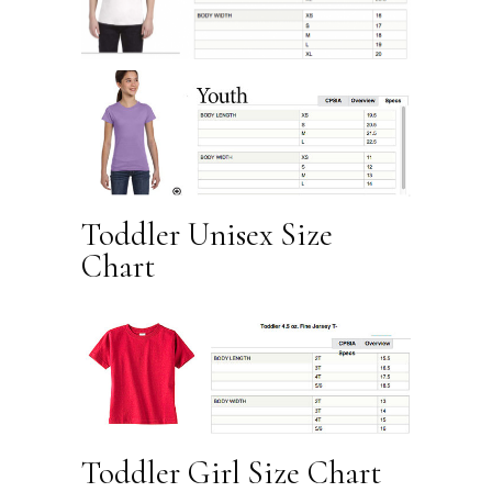
Toddler Unisex Size
Chart
Toddler Girl Size Chart