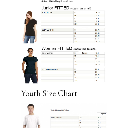
Youth Size Chart