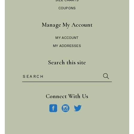
SIZE CHARTS
COUPONS
Manage My Account
MY ACCOUNT
MY ADDRESSES
Search this site
Search
for:
Connect With Us