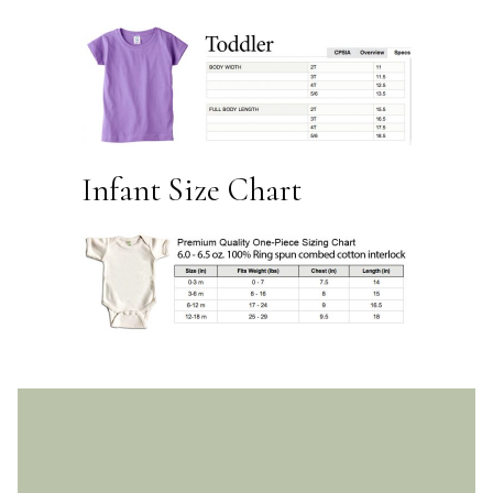
Infant Size Chart