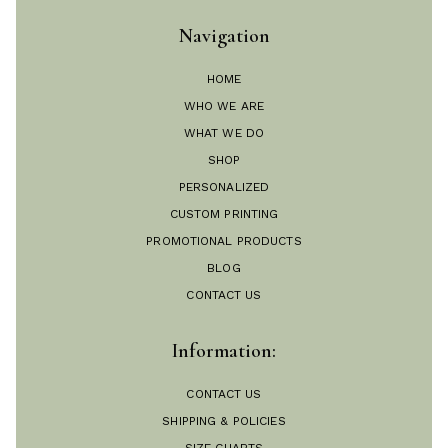
Navigation
HOME
WHO WE ARE
WHAT WE DO
SHOP
PERSONALIZED
CUSTOM PRINTING
PROMOTIONAL PRODUCTS
BLOG
CONTACT US
Information:
CONTACT US
SHIPPING & POLICIES