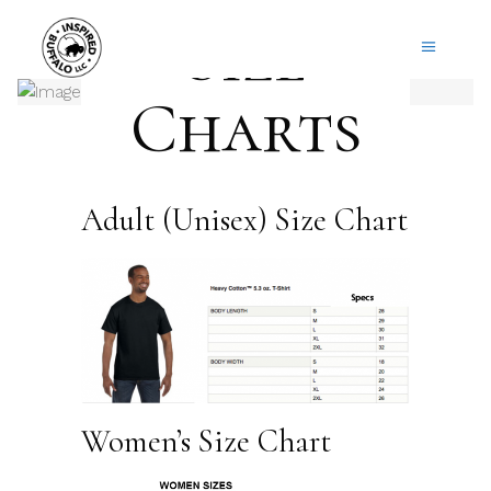
Size
Charts
Adult (Unisex) Size Chart
Women’s Size Chart