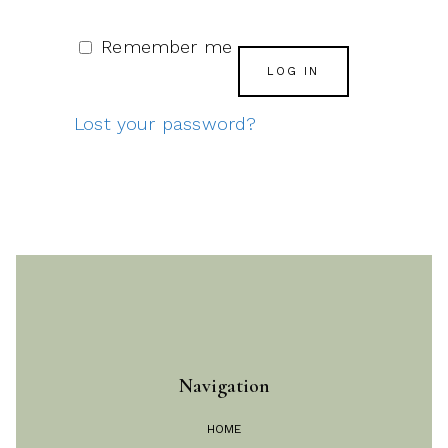
Remember me
LOG IN
Lost your password?
Navigation
HOME