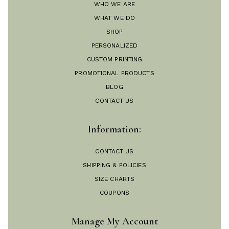
WHO WE ARE
WHAT WE DO
SHOP
PERSONALIZED
CUSTOM PRINTING
PROMOTIONAL PRODUCTS
BLOG
CONTACT US
Information:
CONTACT US
SHIPPING & POLICIES
SIZE CHARTS
COUPONS
Manage My Account