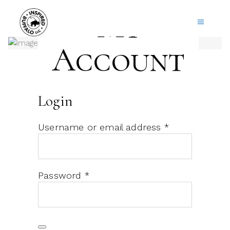
My
Account
Login
Required
Username or email address
*
Required
Password
*