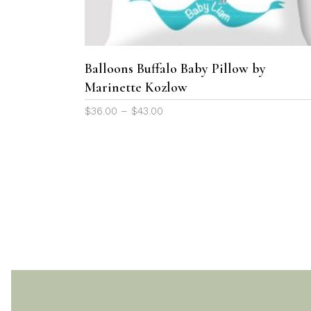
variants.
The
options
may
Balloons Buffalo Baby Pillow by
be
Marinette Kozlow
chosen
Price
$
36.00
–
$
43.00
on
range:
the
$36.00
product
through
page
$43.00