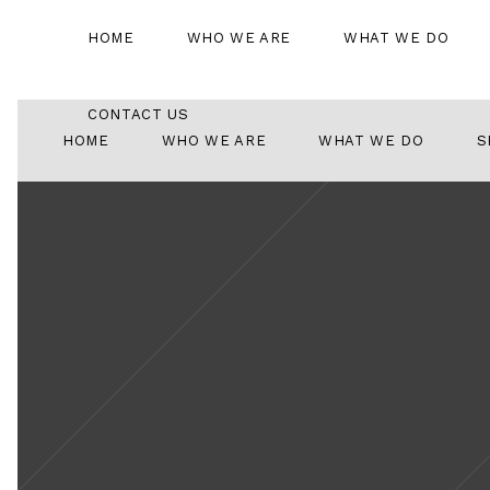
HOME
WHO WE ARE
WHAT WE DO
CONTACT US
HOME
WHO WE ARE
WHAT WE DO
S