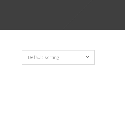
Default sorting