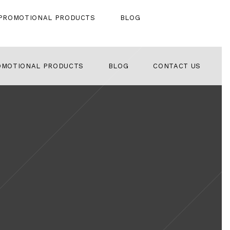
PROMOTIONAL PRODUCTS
BLOG
OMOTIONAL PRODUCTS
BLOG
CONTACT US