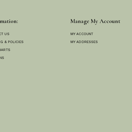
mation:
Manage My Account
CT US
MY ACCOUNT
NG & POLICIES
MY ADDRESSES
HARTS
NS