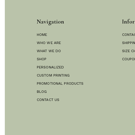
Navigation
Infor
HOME
CONTA
WHO WE ARE
SHIPPI
WHAT WE DO
SIZE C
SHOP
COUPO
PERSONALIZED
CUSTOM PRINTING
PROMOTIONAL PRODUCTS
BLOG
CONTACT US