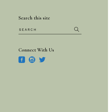
Search this site
Search
for:
Connect With Us