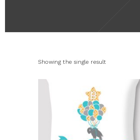
Showing the single result
This
product
SELECT OPTIONS
has
multiple