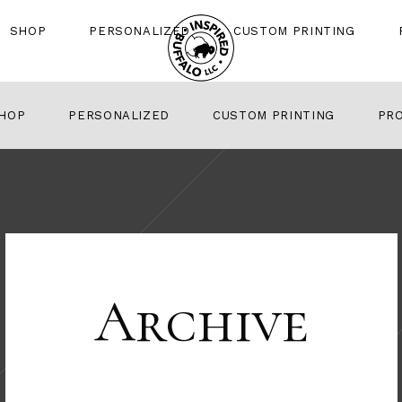
SHOP
PERSONALIZED
CUSTOM PRINTING
HOP
PERSONALIZED
CUSTOM PRINTING
PR
Archive