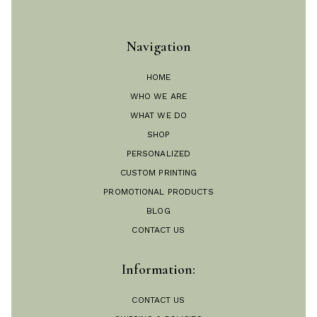
Navigation
HOME
WHO WE ARE
WHAT WE DO
SHOP
PERSONALIZED
CUSTOM PRINTING
PROMOTIONAL PRODUCTS
BLOG
CONTACT US
Information:
CONTACT US