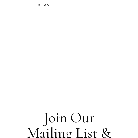
Join Our
Mailing List &