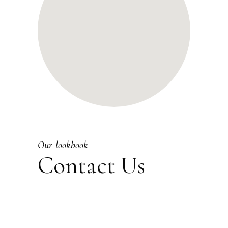
Our lookbook
Contact Us