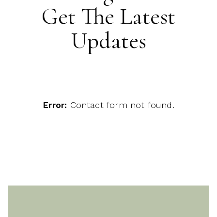
Get The Latest
Updates
Error:
Contact form not found.