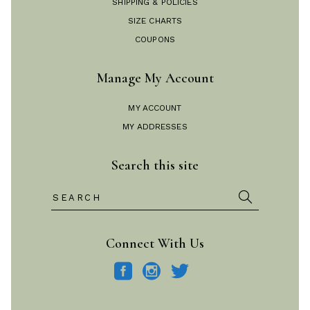
SHIPPING & POLICIES
SIZE CHARTS
COUPONS
Manage My Account
MY ACCOUNT
MY ADDRESSES
Search this site
Search
for:
Connect With Us