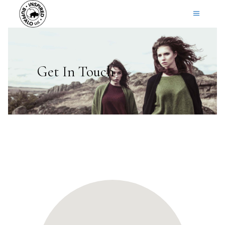
Get In Touch