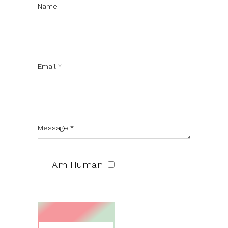
I Am Human