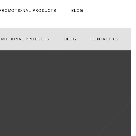
PROMOTIONAL PRODUCTS
BLOG
OMOTIONAL PRODUCTS
BLOG
CONTACT US