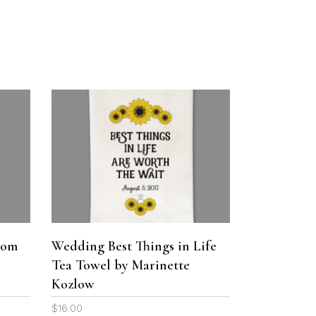
on
on
$29.00
the
the
through
product
product
$36.00
page
page
This
product
ADD TO CART
has
multiple
variants.
The
oom
Wedding Best Things in Life
options
Tea Towel by Marinette
may
be
Kozlow
chosen
$
16.00
on