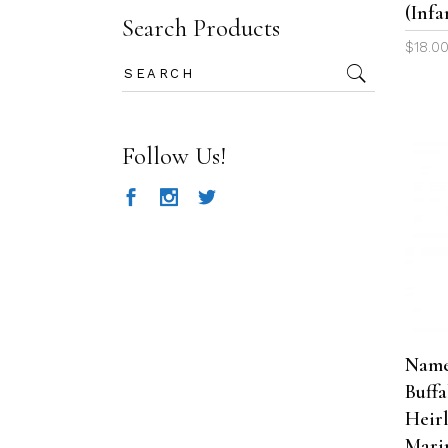
(Infa
Search Products
$
18.0
Search
for:
Follow Us!
Name
Buff
Heir
Mari