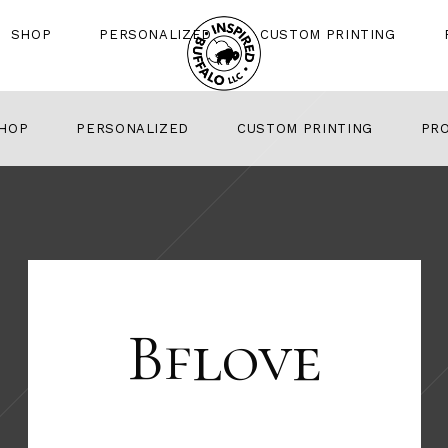
SHOP
PERSONALIZED
CUSTOM PRINTING
HOP
PERSONALIZED
CUSTOM PRINTING
PR
Bflove