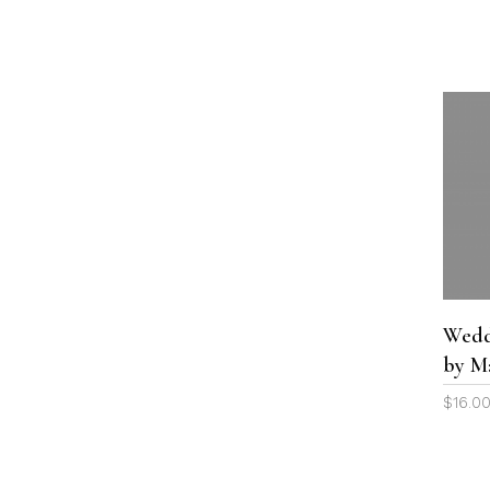
Wedd
by M
$
16.0