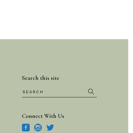
Search this site
Search
for:
Connect With Us