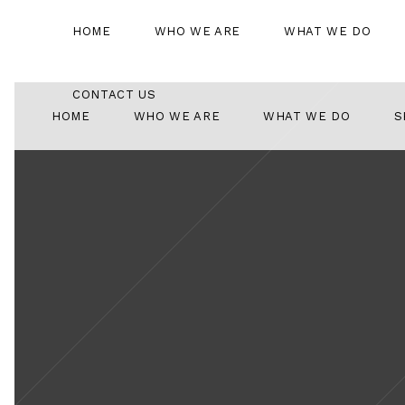
HOME
WHO WE ARE
WHAT WE DO
CONTACT US
HOME
WHO WE ARE
WHAT WE DO
S