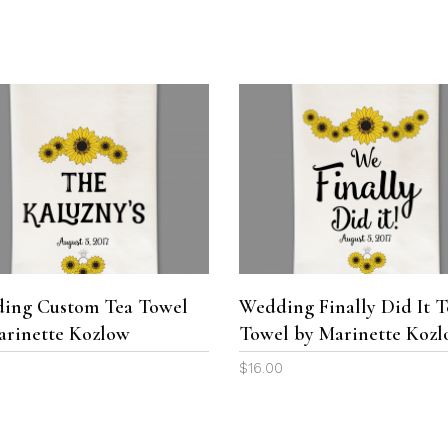
range:
range:
the
$25.00
$25.00
product
through
through
page
$199.00
$199.00
SELECT OPTIONS
ADD TO CART
ing Custom Tea Towel
Wedding Finally Did It T
arinette Kozlow
Towel by Marinette Koz
0
$
16.00