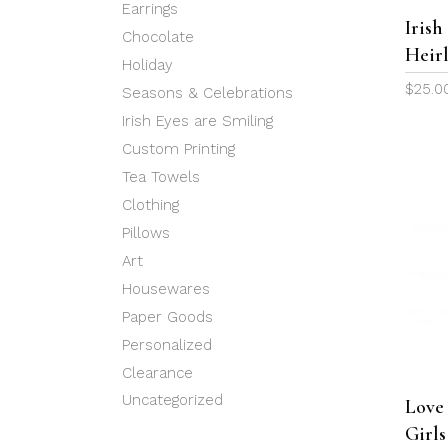
Earrings
Iris
Chocolate
Heir
Holiday
$
25.0
Seasons & Celebrations
Irish Eyes are Smiling
Custom Printing
Tea Towels
Clothing
Pillows
Art
Housewares
Paper Goods
Personalized
Clearance
Uncategorized
Love
Girl