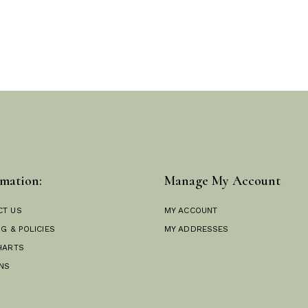
mation:
Manage My Account
CT US
MY ACCOUNT
NG & POLICIES
MY ADDRESSES
HARTS
NS