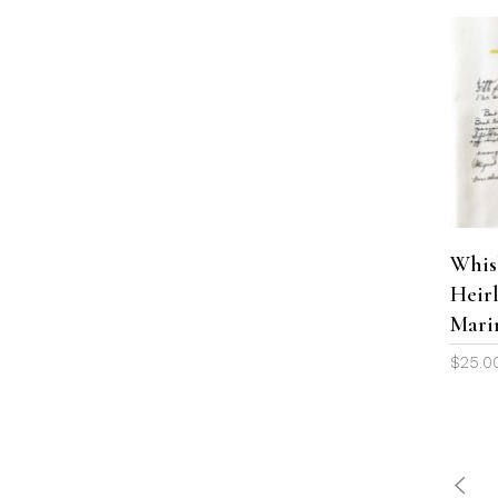
Whis
Heir
Mari
$
25.0