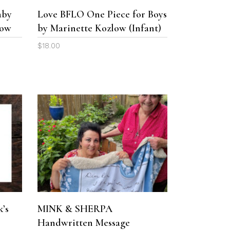
The
The
aby
Love BFLO One Piece for Boys
options
options
low
by Marinette Kozlow (Infant)
may
may
be
be
$
18.00
chosen
chosen
on
on
the
the
product
product
page
page
This
product
SELECT OPTIONS
has
multiple
variants.
The
k’s
MINK & SHERPA
options
Handwritten Message
may