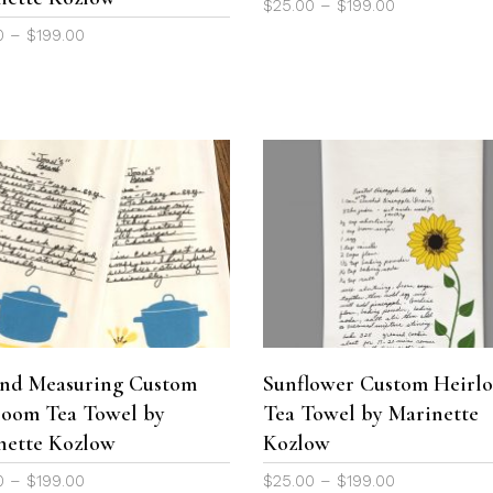
Price
$
25.00
–
$
199.00
on
range:
Price
0
–
$
199.00
the
$25.00
range:
product
through
$25.00
page
$199.00
through
$199.00
This
product
SELECT OPTIONS
SELECT OPTIONS
has
multiple
variants.
The
and Measuring Custom
Sunflower Custom Heirl
options
loom Tea Towel by
Tea Towel by Marinette
may
be
nette Kozlow
Kozlow
chosen
Price
Price
0
–
$
199.00
$
25.00
–
$
199.00
on