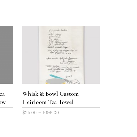
the
product
page
This
product
SELECT OPTIONS
has
multiple
variants.
The
ea
Whisk & Bowl Custom
options
low
Heirloom Tea Towel
may
be
Price
$
25.00
–
$
199.00
chosen
range:
on
$25.00
the
through