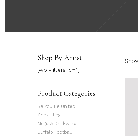
Shop By Artist
Show
[wpf-filters id=1]
Product Categories
Be You Be United
Consulting
Mugs & Drinkware
Buffalo Football