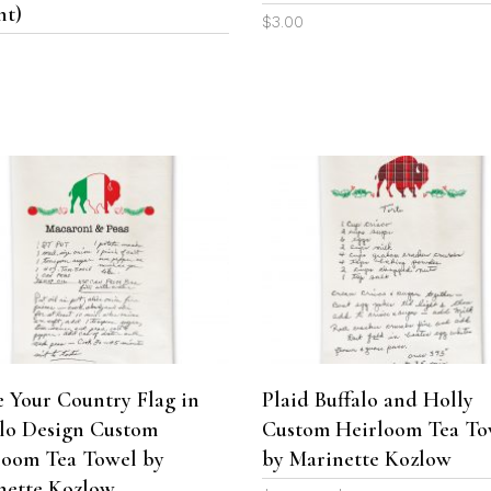
be
nt)
$
3.00
chosen
0
on
the
product
page
This
product
SELECT OPTIONS
SELECT OPTIONS
has
multiple
variants.
The
 Your Country Flag in
Plaid Buffalo and Holly
options
alo Design Custom
Custom Heirloom Tea To
may
be
loom Tea Towel by
by Marinette Kozlow
chosen
nette Kozlow