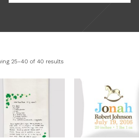
ing 25–40 of 40 results
This
product
SELECT OPTIONS
SELECT OPTIONS
has
multiple
variants.