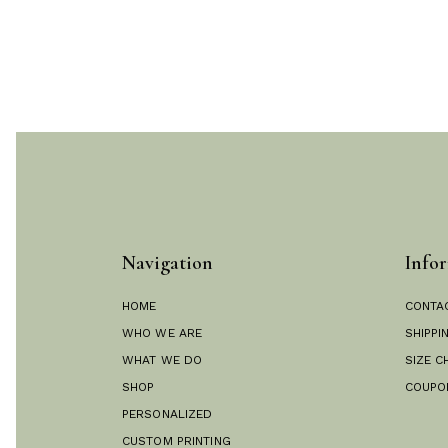
Navigation
Infor
HOME
CONTA
WHO WE ARE
SHIPPI
WHAT WE DO
SIZE C
SHOP
COUPO
PERSONALIZED
CUSTOM PRINTING