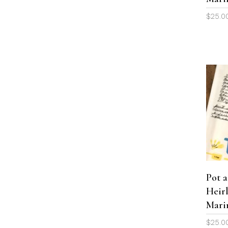
$
25.0
Pot 
Heir
Mari
$
25.0