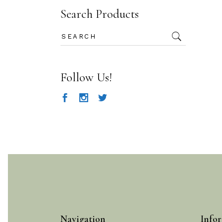
Search Products
Search
for:
Follow Us!
Navigation
Infor