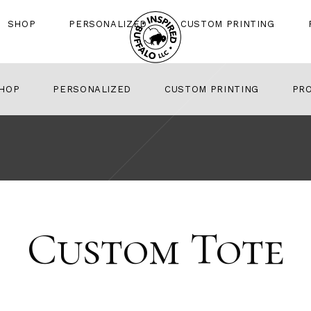
SHOP
PERSONALIZED
CUSTOM PRINTING
HOP
PERSONALIZED
CUSTOM PRINTING
PR
Custom Tote