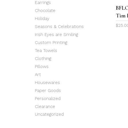
Earrings
BFLO
Chocolate
Tim 
Holiday
$
25.0
Seasons & Celebrations
Irish Eyes are Smiling
Custom Printing
Tea Towels
Clothing
Pillows
Art
Housewares
Paper Goods
Personalized
Clearance
Uncategorized