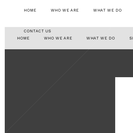
HOME
WHO WE ARE
WHAT WE DO
CONTACT US
HOME
WHO WE ARE
WHAT WE DO
S