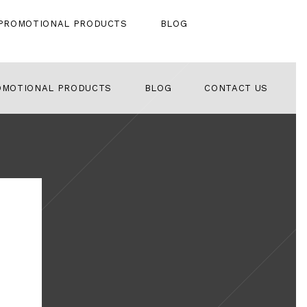
PROMOTIONAL PRODUCTS
BLOG
OMOTIONAL PRODUCTS
BLOG
CONTACT US