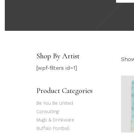
Shop By Artist
Showi
[wpf-filters id=1]
Product Categories
Be You Be United
Consulting
Mugs & Drinkware
Buffalo Football