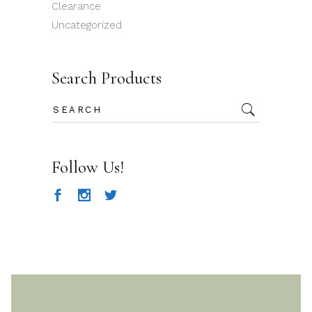
Clearance
Uncategorized
Search Products
Search
for:
Follow Us!