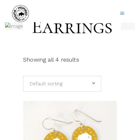
Earrings
Showing all 4 results
Default sorting
This
product