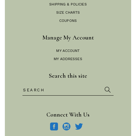
SHIPPING & POLICIES
SIZE CHARTS
COUPONS
Manage My Account
MY ACCOUNT
MY ADDRESSES
Search this site
Search
for:
Connect With Us