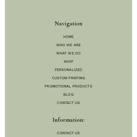
Navigation
HOME
WHO WE ARE
WHAT WE DO
SHOP
PERSONALIZED
CUSTOM PRINTING
PROMOTIONAL PRODUCTS
BLOG
CONTACT US
Information:
CONTACT US