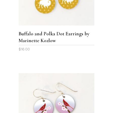
SELECT OPTIONS
has
multiple
variants.
The
options
Buffalo and Polka Dot Earrings by
may
Marinette Kozlow
be
chosen
$
16.00
on
the
product
page
ADD TO CART