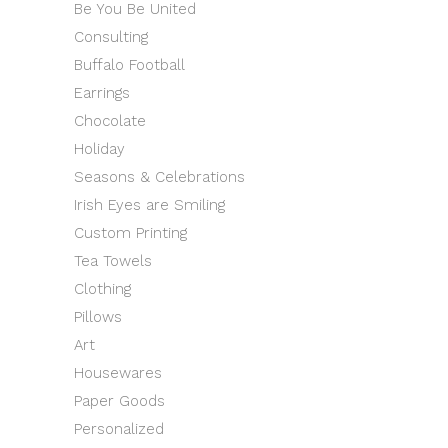
Be You Be United
Consulting
Buffalo Football
Earrings
Chocolate
Holiday
Seasons & Celebrations
Irish Eyes are Smiling
Custom Printing
Tea Towels
Clothing
Pillows
Art
Housewares
Paper Goods
Personalized