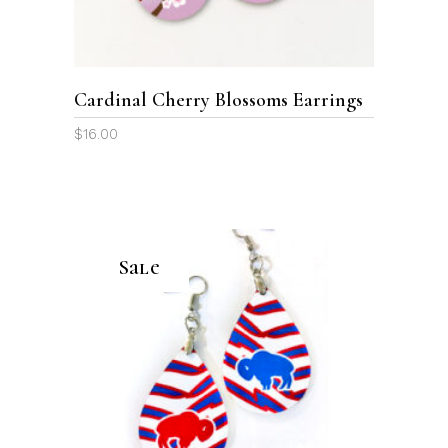
Cardinal Cherry Blossoms Earrings
$
16.00
Sale
ADD TO CART