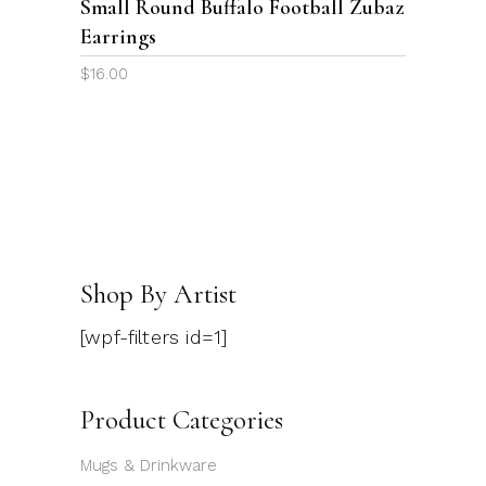
Small Round Buffalo Football Zubaz
Earrings
$
16.00
Shop By Artist
[wpf-filters id=1]
Product Categories
Mugs & Drinkware