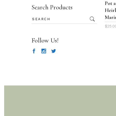
Pot 
Search Products
Heir
Mari
Search
for:
$
25.0
Follow Us!