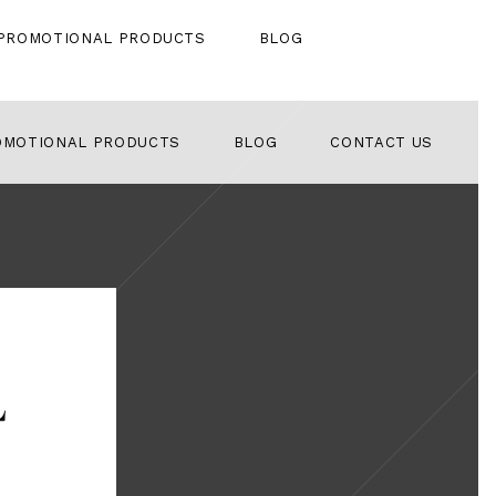
PROMOTIONAL PRODUCTS
BLOG
OMOTIONAL PRODUCTS
BLOG
CONTACT US
l