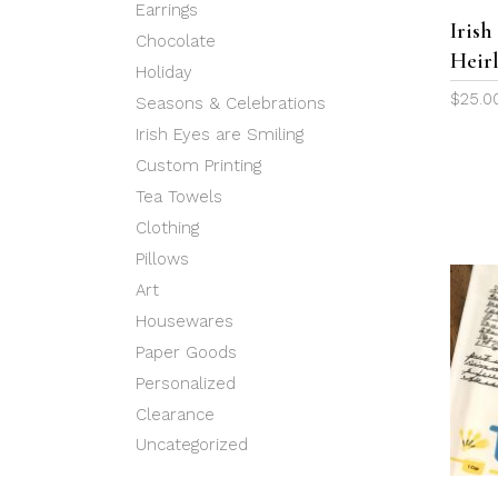
Earrings
Iris
Chocolate
Heir
Holiday
$
25.0
Seasons & Celebrations
Irish Eyes are Smiling
Custom Printing
Tea Towels
Clothing
Pillows
Art
Housewares
Paper Goods
Personalized
Clearance
Uncategorized