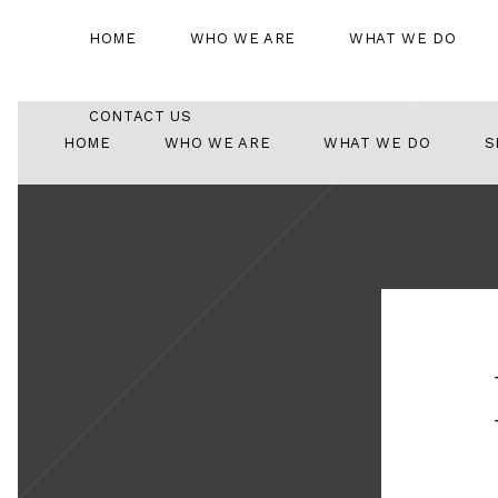
HOME
WHO WE ARE
WHAT WE DO
CONTACT US
HOME
WHO WE ARE
WHAT WE DO
S