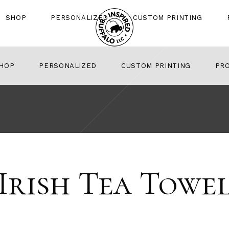
SHOP
PERSONALIZED
CUSTOM PRINTING
HOP
PERSONALIZED
CUSTOM PRINTING
PR
Irish Tea Towe