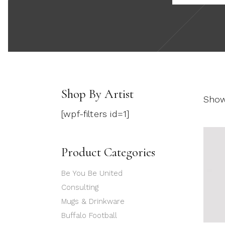
Shop By Artist
Showi
[wpf-filters id=1]
Product Categories
Be You Be United
Consulting
Mugs & Drinkware
Buffalo Football