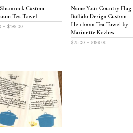
The
h Shamrock Custom
Name Your Country Flag 
options
loom Tea Towel
Buffalo Design Custom
may
be
Heirloom Tea Towel by
Price
0
–
$
199.00
chosen
Marinette Kozlow
range:
on
$25.00
Price
$
25.00
–
$
199.00
the
through
range:
product
$199.00
$25.00
page
through
$199.00
This
product
SELECT OPTIONS
has
multiple
variants.
The