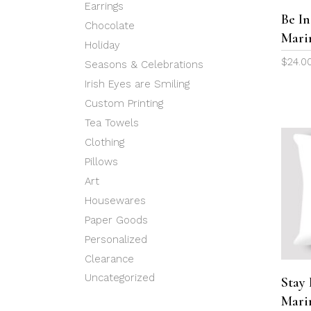
Earrings
Be In
Chocolate
Mari
Holiday
$
24.0
Seasons & Celebrations
Irish Eyes are Smiling
Custom Printing
Tea Towels
Clothing
Pillows
Art
Housewares
Paper Goods
Personalized
Clearance
Uncategorized
Stay 
Mari