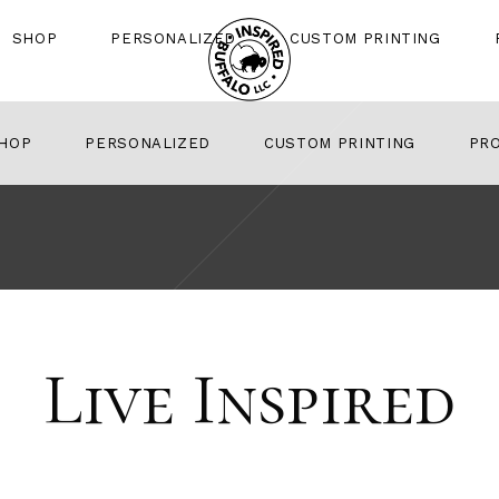
SHOP
PERSONALIZED
CUSTOM PRINTING
HOP
PERSONALIZED
CUSTOM PRINTING
PR
Live Inspired