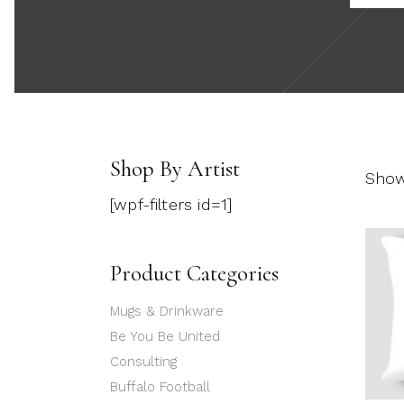
Shop By Artist
Showi
[wpf-filters id=1]
Product Categories
Mugs & Drinkware
Be You Be United
Consulting
Buffalo Football