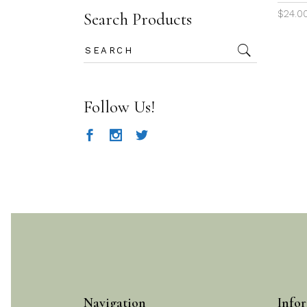
$
24.0
Search Products
Search
for:
Follow Us!
Navigation
Infor