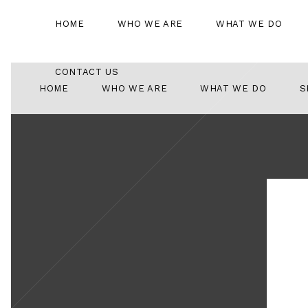
HOME
WHO WE ARE
WHAT WE DO
CONTACT US
HOME
WHO WE ARE
WHAT WE DO
S