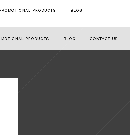
PROMOTIONAL PRODUCTS
BLOG
OMOTIONAL PRODUCTS
BLOG
CONTACT US