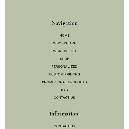
Navigation
HOME
WHO WE ARE
WHAT WE DO
SHOP
PERSONALIZED
CUSTOM PRINTING
PROMOTIONAL PRODUCTS
BLOG
CONTACT US
Information:
CONTACT US