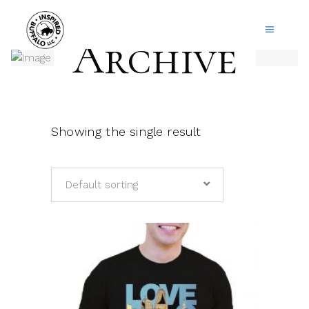
Archive
Showing the single result
Default sorting
This
product