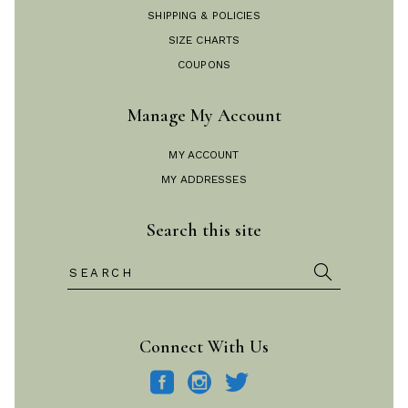
SHIPPING & POLICIES
SIZE CHARTS
COUPONS
Manage My Account
MY ACCOUNT
MY ADDRESSES
Search this site
Search
for:
Connect With Us