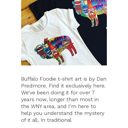
Buffalo Foodie t-shirt art is by Dan
Predmore. Find it exclusively here.
We’ve been doing it for over 7
years now, longer than most in
the WNY area, and I’m here to
help you understand the mystery
of it all. In traditional