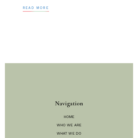
READ MORE
Navigation
HOME
WHO WE ARE
WHAT WE DO