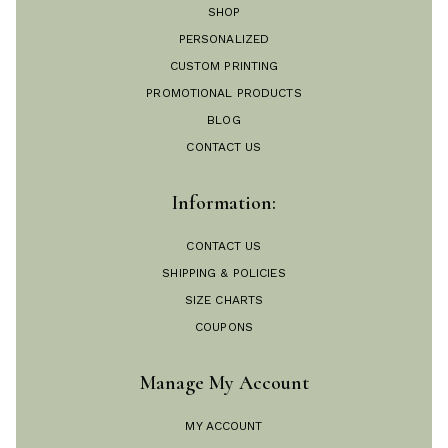
SHOP
PERSONALIZED
CUSTOM PRINTING
PROMOTIONAL PRODUCTS
BLOG
CONTACT US
Information:
CONTACT US
SHIPPING & POLICIES
SIZE CHARTS
COUPONS
Manage My Account
MY ACCOUNT