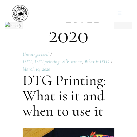
March
2020
Uncategorized
DTG
,
DTG printing
,
Silk screen
,
What is DTG
March 10, 2020
DTG Printing:
What is it and
when to use it