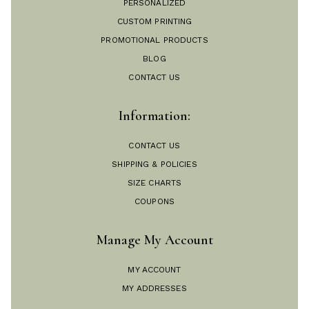
PERSONALIZED
CUSTOM PRINTING
PROMOTIONAL PRODUCTS
BLOG
CONTACT US
Information:
CONTACT US
SHIPPING & POLICIES
SIZE CHARTS
COUPONS
Manage My Account
MY ACCOUNT
MY ADDRESSES