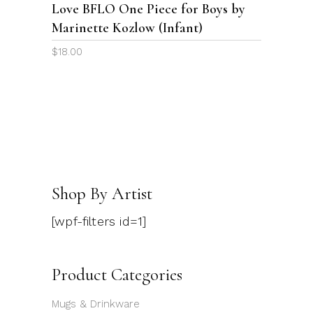
Love BFLO One Piece for Boys by
may
Marinette Kozlow (Infant)
be
chosen
$
18.00
on
the
product
page
Shop By Artist
[wpf-filters id=1]
Product Categories
Mugs & Drinkware