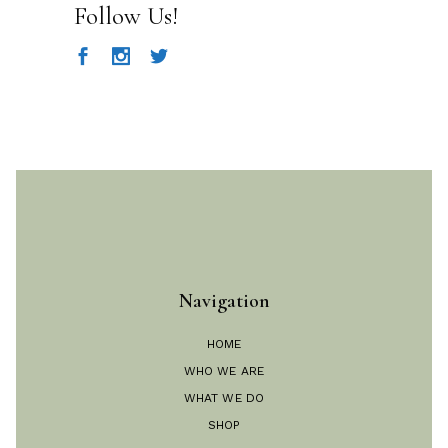
Follow Us!
Navigation
HOME
WHO WE ARE
WHAT WE DO
SHOP