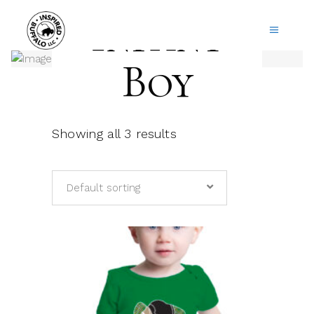
Infant
Boy
Showing all 3 results
Default sorting
This
product