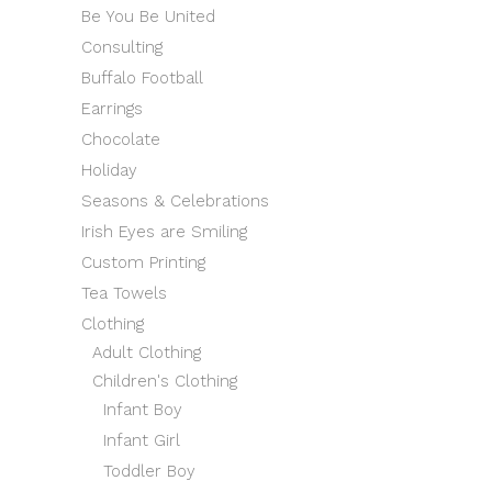
Be You Be United
Consulting
Buffalo Football
Earrings
Chocolate
Holiday
Seasons & Celebrations
Irish Eyes are Smiling
Custom Printing
Tea Towels
Clothing
Adult Clothing
Children's Clothing
Infant Boy
Infant Girl
Toddler Boy