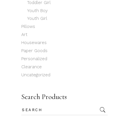
Toddler Girl
Youth Boy
Youth Girl
Pillows
Art
Housewares
Paper Goods
Personalized
Clearance
Uncategorized
Search Products
Search
for: