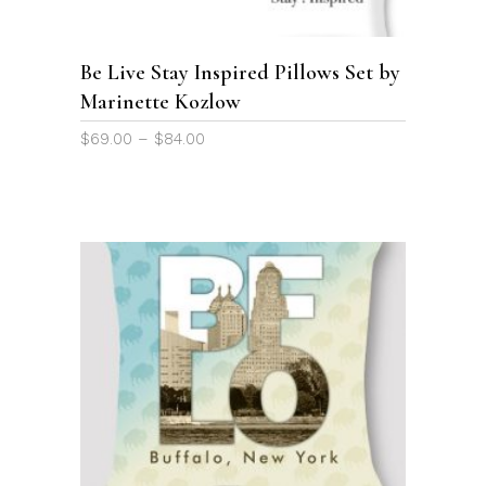
variants.
The
options
Be Live Stay Inspired Pillows Set by
may
Marinette Kozlow
be
chosen
Price
$
69.00
–
$
84.00
on
range:
the
$69.00
through
product
$84.00
page
This
product
SELECT OPTIONS
has
multiple
variants.
The