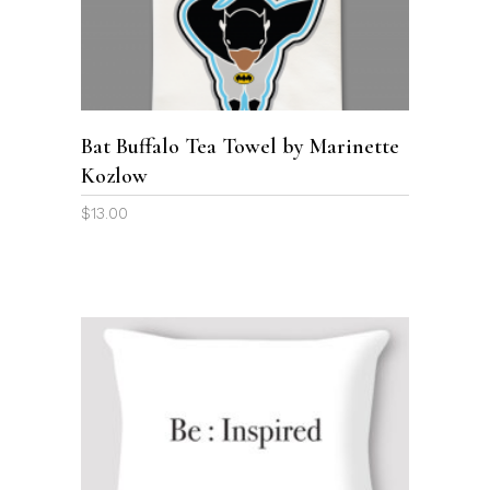
ADD TO CART
Bat Buffalo Tea Towel by Marinette
Kozlow
$
13.00
This
product
SELECT OPTIONS
has