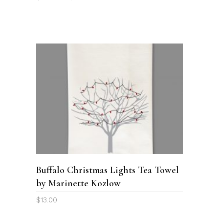
on
range:
the
$29.00
through
product
$39.00
page
ADD TO CART
Buffalo Christmas Lights Tea Towel
by Marinette Kozlow
$
13.00