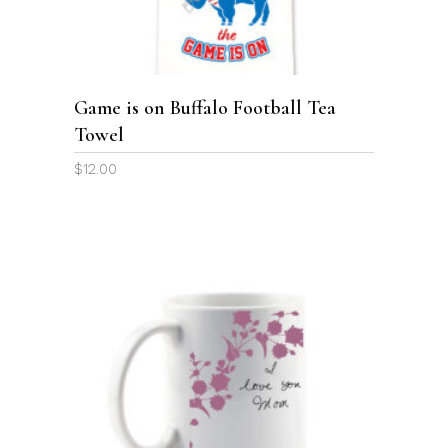
Game is on Buffalo Football Tea
Towel
$
12.00
This
product
SELECT OPTIONS
has
multiple