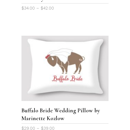
chosen
Price
$
34.00
–
$
42.00
on
range:
the
$34.00
through
product
$42.00
page
This
product
SELECT OPTIONS
has
multiple
variants.
The
options
Buffalo Bride Wedding Pillow by
may
Marinette Kozlow
be
chosen
Price
$
29.00
–
$
39.00