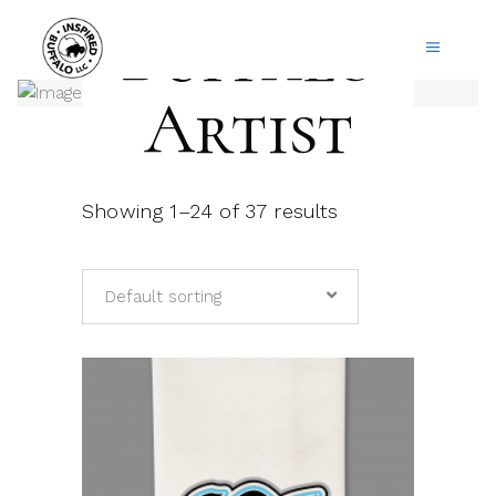
Buffalo
Artist
Showing 1–24 of 37 results
Default sorting