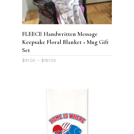
has
multiple
variants.
The
options
FLEECE Handwritten Message
may
Keepsake Floral Blanket + Mug Gift
be
Set
chosen
on
Price
$
91.00
–
$
161.00
the
range:
product
$91.00
page
through
$161.00
ADD TO CART