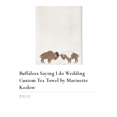
SELECT OPTIONS
Buffaloes Saying I do Wedding
Custom Tea Towel by Marinette
Kozlow
$
16.00