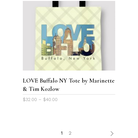
This
product
SELECT OPTIONS
has
multiple
variants.
The
options
LOVE Buffalo NY Tote by Marinette
may
& Tim Kozlow
be
chosen
Price
$
32.00
–
$
40.00
on
range:
the
$32.00
through
product
$40.00
page
1
2