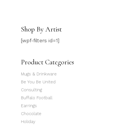
Shop By Artist
[wpf-filters id=1]
Product Categories
Mugs & Drinkware
Be You Be United
Consulting
Buffalo Football
Earrings
Chocolate
Holiday