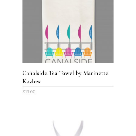
ADD TO CART
Canalside Tea Towel by Marinette
Kozlow
$
13.00