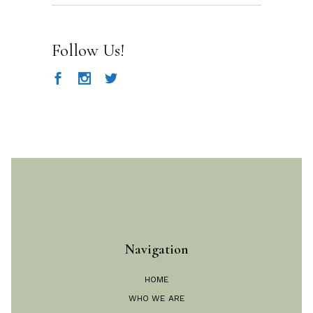
for:
Follow Us!
Navigation
HOME
WHO WE ARE