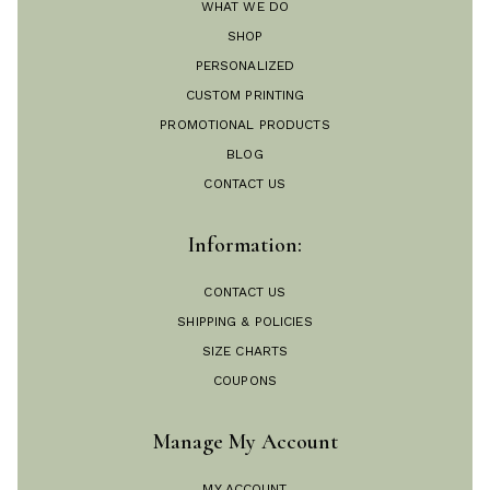
WHAT WE DO
SHOP
PERSONALIZED
CUSTOM PRINTING
PROMOTIONAL PRODUCTS
BLOG
CONTACT US
Information:
CONTACT US
SHIPPING & POLICIES
SIZE CHARTS
COUPONS
Manage My Account
MY ACCOUNT