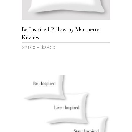
multiple
variants.
The
options
Be Inspired Pillow by Marinette
may
Kozlow
be
chosen
Price
$
24.00
–
$
29.00
on
range:
the
$24.00
through
product
$29.00
page
This
product
SELECT OPTIONS
has
multiple