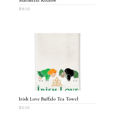
Marinette Kozlow
$
16.00
ADD TO CART
Irish Love Buffalo Tea Towel
$
12.00