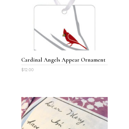
ADD TO CART
Cardinal Angels Appear Ornament
$
12.00
This