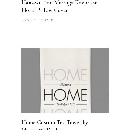
Handwritten Message Keepsake
may
Floral Pillow Cover
be
chosen
Price
$
25.99
–
$
35.99
on
range:
the
$25.99
through
product
$35.99
page
ADD TO CART
Home Custom Tea Towel by