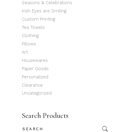
Seasons & Celebrations
Irish Eyes are Smiling
Custom Printing
Tea Towels
Clothing
Pillows
Art
Housewares
Paper Goods
Personalized
Clearance
Uncategorized
Search Products
Search