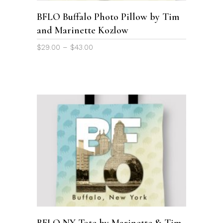
options
BFLO Buffalo Photo Pillow by Tim
may
and Marinette Kozlow
be
chosen
Price
$
29.00
–
$
43.00
on
range:
the
$29.00
through
product
$43.00
page
This
product
SELECT OPTIONS
has
multiple
variants.
The
options