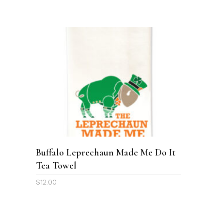
ADD TO CART
Buffalo Leprechaun Made Me Do It
Tea Towel
$
12.00