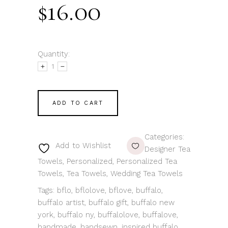
$
16.00
Quantity:
ADD TO CART
Categories:
Add to Wishlist
Designer Tea
Towels
,
Personalized
,
Personalized Tea
Towels
,
Tea Towels
,
Wedding Tea Towels
Tags:
bflo
,
bflolove
,
bflove
,
buffalo
,
buffalo artist
,
buffalo gift
,
buffalo new
york
,
buffalo ny
,
buffalolove
,
buffalove
,
handmade
,
handsewn
,
inspired buffalo
,