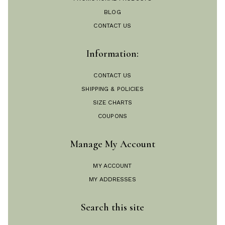
BLOG
CONTACT US
Information:
CONTACT US
SHIPPING & POLICIES
SIZE CHARTS
COUPONS
Manage My Account
MY ACCOUNT
MY ADDRESSES
Search this site