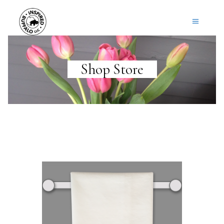
Shop Store