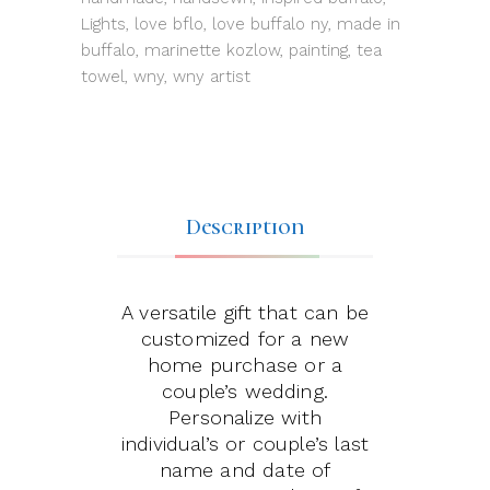
Lights
,
love bflo
,
love buffalo ny
,
made in
buffalo
,
marinette kozlow
,
painting
,
tea
towel
,
wny
,
wny artist
Description
A versatile gift that can be
customized for a new
home purchase or a
couple’s wedding.
Personalize with
individual’s or couple’s last
name and date of