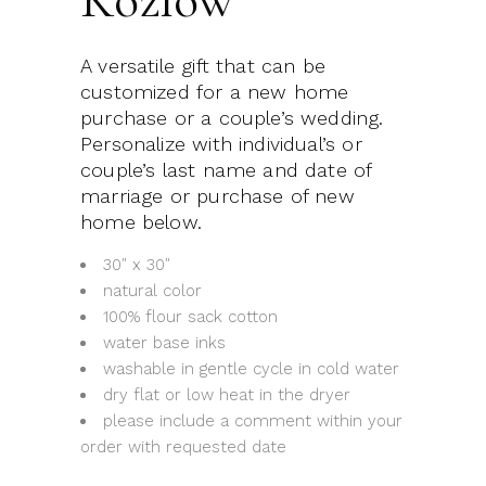
A versatile gift that can be
customized for a new home
purchase or a couple’s wedding.
Personalize with individual’s or
couple’s last name and date of
marriage or purchase of new
home below.
30″ x 30″
natural color
100% flour sack cotton
water base inks
washable in gentle cycle in cold water
dry flat or low heat in the dryer
please include a comment within your
order with requested date