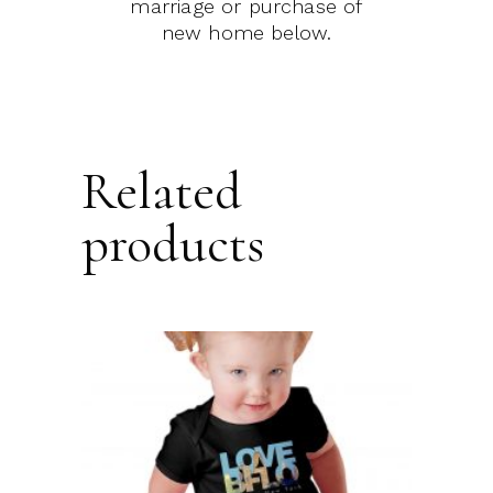
marriage or purchase of
new home below.
Related
products
This
product
SELECT OPTIONS
has