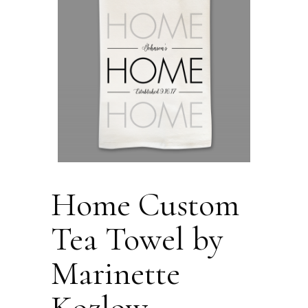
Home Custom
Tea Towel by
Marinette
Kozlow