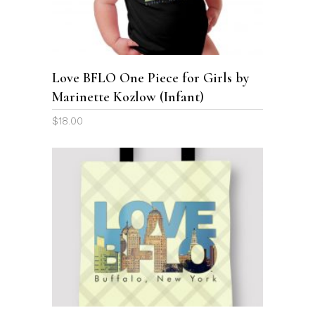
multiple
variants.
The
options
Love BFLO One Piece for Girls by
may
Marinette Kozlow (Infant)
be
chosen
$
18.00
on
the
product
page
This
product
SELECT OPTIONS
has
multiple
variants.
The