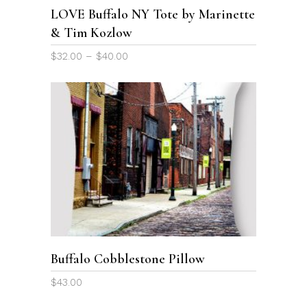
options
LOVE Buffalo NY Tote by Marinette
may
& Tim Kozlow
be
chosen
Price
$
32.00
–
$
40.00
on
range:
the
$32.00
through
product
$40.00
page
This
product
SELECT OPTIONS
has
multiple
variants.
The
options
Buffalo Cobblestone Pillow
may
be
$
43.00
chosen