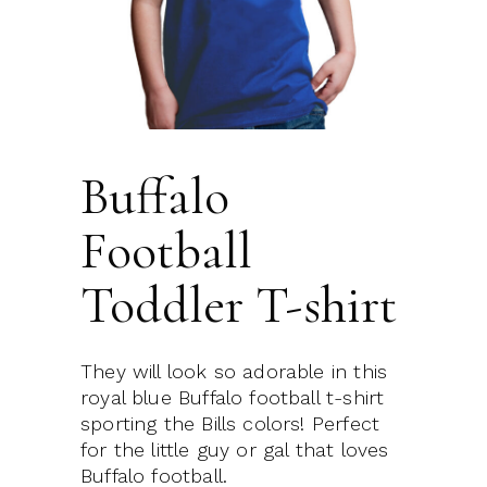
Buffalo
Football
Toddler T-shirt
They will look so adorable in this
royal blue Buffalo football t-shirt
sporting the Bills colors! Perfect
for the little guy or gal that loves
Buffalo football.