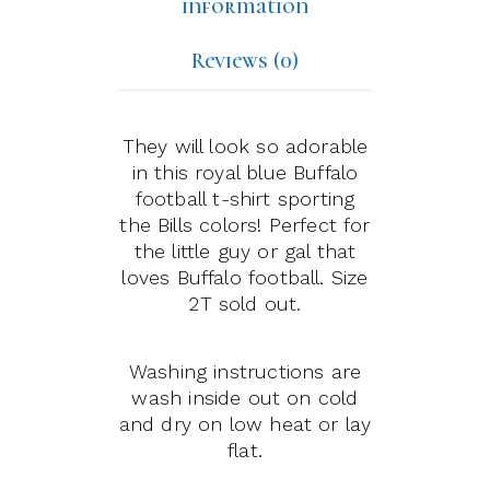
information
Reviews (0)
They will look so adorable
in this royal blue Buffalo
football t-shirt sporting
the Bills colors! Perfect for
the little guy or gal that
loves Buffalo football. Size
2T sold out.
Washing instructions are
wash inside out on cold
and dry on low heat or lay
flat.