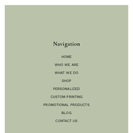
Navigation
HOME
WHO WE ARE
WHAT WE DO
SHOP
PERSONALIZED
CUSTOM PRINTING
PROMOTIONAL PRODUCTS
BLOG
CONTACT US