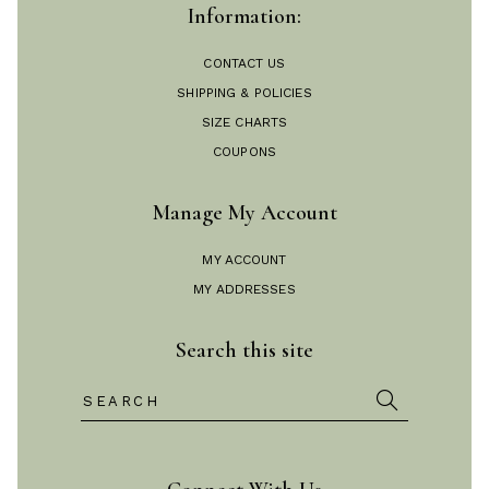
Information:
CONTACT US
SHIPPING & POLICIES
SIZE CHARTS
COUPONS
Manage My Account
MY ACCOUNT
MY ADDRESSES
Search this site
Search
for: