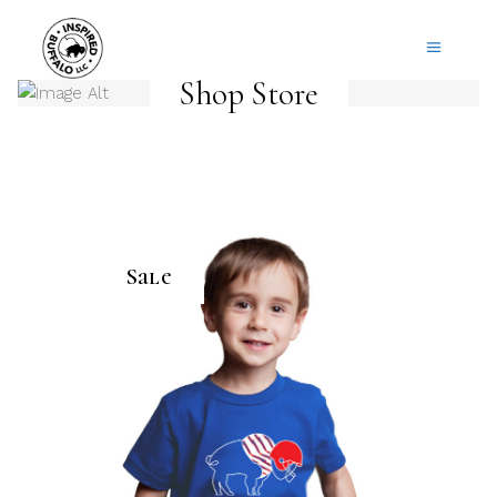
Shop Store
Sale