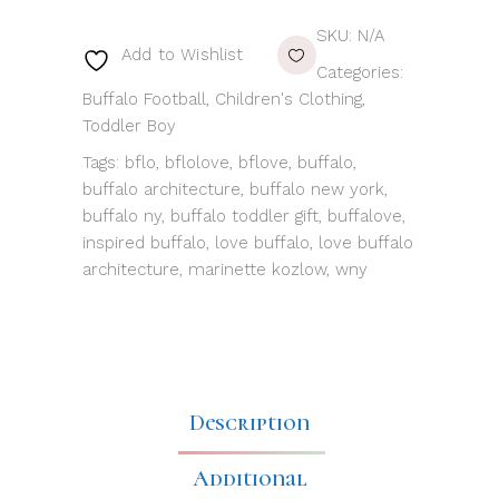
SKU:
N/A
Add to Wishlist
Categories:
Buffalo Football
,
Children's Clothing
,
Toddler Boy
Tags:
bflo
,
bflolove
,
bflove
,
buffalo
,
buffalo architecture
,
buffalo new york
,
buffalo ny
,
buffalo toddler gift
,
buffalove
,
inspired buffalo
,
love buffalo
,
love buffalo
architecture
,
marinette kozlow
,
wny
Description
Additional