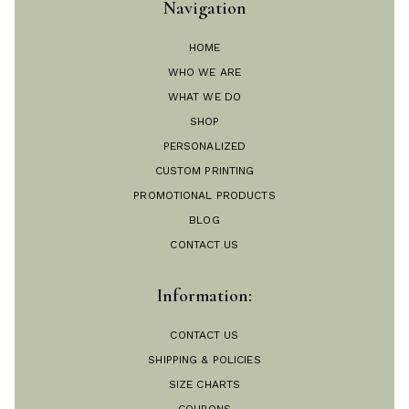
Navigation
HOME
WHO WE ARE
WHAT WE DO
SHOP
PERSONALIZED
CUSTOM PRINTING
PROMOTIONAL PRODUCTS
BLOG
CONTACT US
Information:
CONTACT US
SHIPPING & POLICIES
SIZE CHARTS