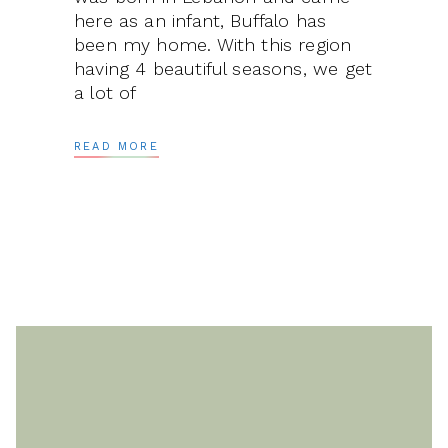
here as an infant, Buffalo has
been my home. With this region
having 4 beautiful seasons, we get
a lot of
READ MORE