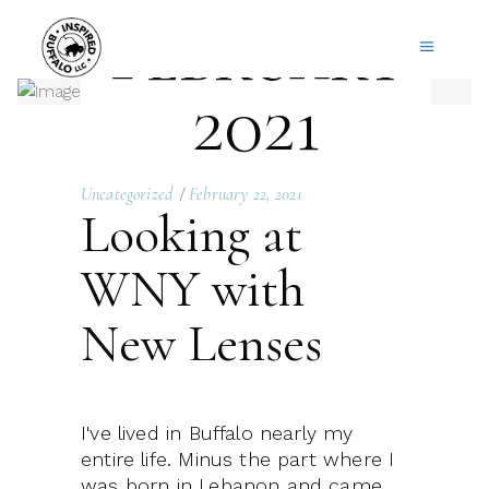
February
2021
Uncategorized
February 22, 2021
Looking at
WNY with
New Lenses
I've lived in Buffalo nearly my
entire life. Minus the part where I
was born in Lebanon and came