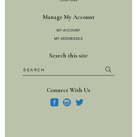
COUPONS
Manage My Account
MY ACCOUNT
MY ADDRESSES
Search this site
Search
for:
Connect With Us